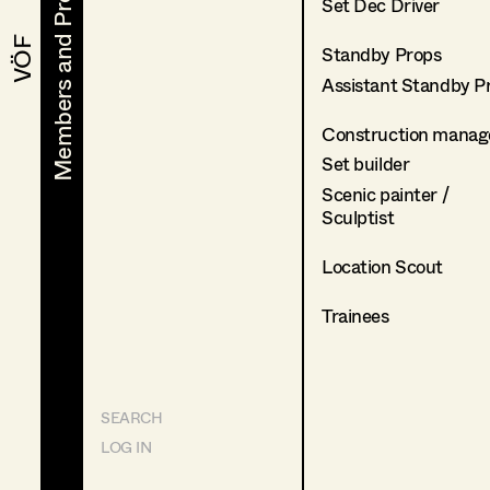
Members and Projects
Members and Projects
Set Dec Driver
VÖF
VÖF
Standby Props
Assistant Standby P
Construction manag
Set builder
Scenic painter /
Sculptist
Location Scout
Trainees
SEARCH
LOG IN