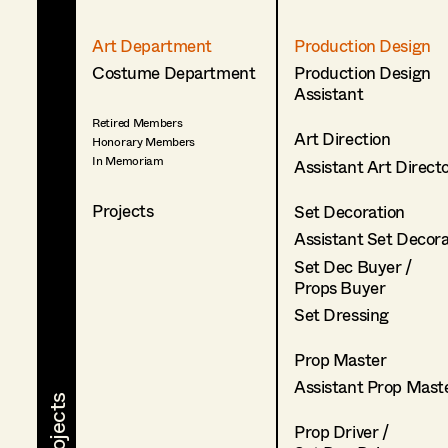
Art Department
Production Design
Costume Department
Production Design
Assistant
Retired Members
Art Direction
Honorary Members
In Memoriam
Assistant Art Direct
Projects
Set Decoration
Assistant Set Decor
Set Dec Buyer /
Props Buyer
Set Dressing
Prop Master
Assistant Prop Mast
Prop Driver /