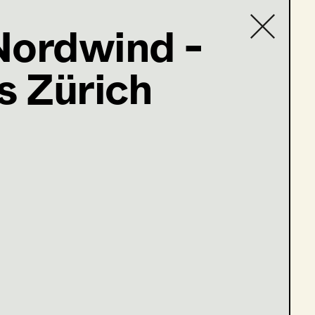
Nordwind -
 Zürich
Contact list
@supersets.at