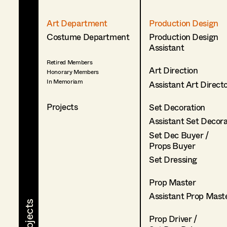
Art Department
Production Design
Costume Department
Production Design
Assistant
Retired Members
Art Direction
Honorary Members
In Memoriam
Assistant Art Direct
Projects
Set Decoration
Assistant Set Decor
Set Dec Buyer /
Props Buyer
Set Dressing
Prop Master
Assistant Prop Mast
Prop Driver /