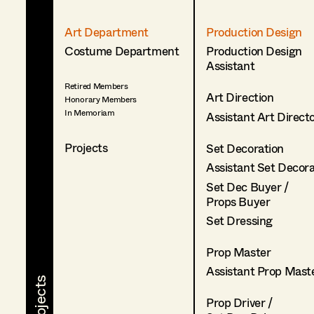
Art Department
Production Design
Costume Department
Production Design
Assistant
Retired Members
Art Direction
Honorary Members
In Memoriam
Assistant Art Direct
Projects
Set Decoration
Assistant Set Decor
Set Dec Buyer /
Props Buyer
Set Dressing
Prop Master
Assistant Prop Mast
Prop Driver /