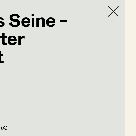
 Seine -
ter
Contact list
@supersets.at
t
 (A)