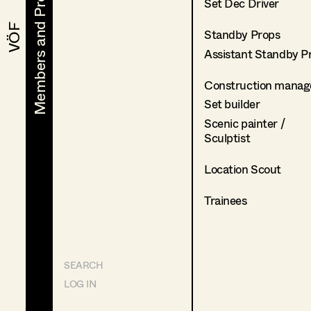
Members and Projects
Members and Projects
Set Dec Driver
VÖF
VÖF
Standby Props
Assistant Standby P
Construction manag
Set builder
Scenic painter /
Sculptist
Location Scout
Trainees
SEARCH
LOG IN