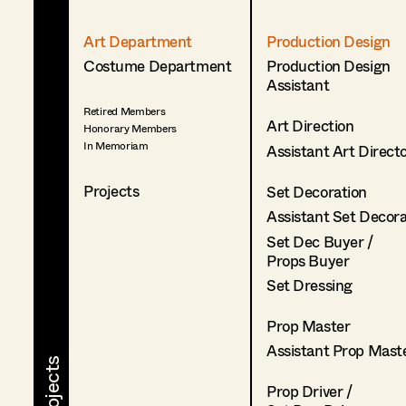
Art Department
Production Design
Costume Department
Production Design
Assistant
Retired Members
Art Direction
Honorary Members
In Memoriam
Assistant Art Direct
Projects
Set Decoration
Assistant Set Decor
Set Dec Buyer /
Props Buyer
Set Dressing
Prop Master
Assistant Prop Mast
Prop Driver /