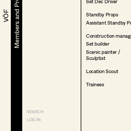
Members and Projects
Members and Projects
Set Dec Driver
VÖF
VÖF
Standby Props
Assistant Standby P
Construction manag
Set builder
Scenic painter /
Sculptist
Location Scout
Trainees
SEARCH
LOG IN