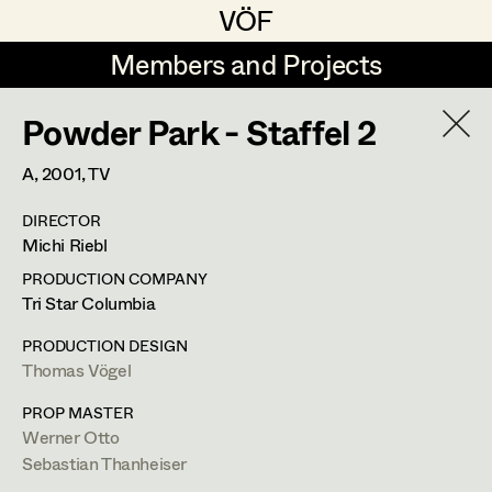
VÖF
VÖF
Members and Projects
Members and Projects
Powder Park - Staffel 2
DE
EN
HOME
A,
2001
, TV
Michael Aberer
Production Design
Suche
Log in
DIRECTOR
Michael Buchart
Production Design Assistant
Michi Riebl
Art Department
Jana Druskovic
PRODUCTION COMPANY
Tri Star Columbia
Andreas Gombotz
Art Direction
Costume Department
PRODUCTION DESIGN
Juliane Gstättner
Assistant Art Director
Thomas Vögel
Retired Members
Christian Haizinger
PROP MASTER
Werner Otto
Honorary Members
Peter Hofmann
Set Decoration
Sebastian Thanheiser
In Memoriam