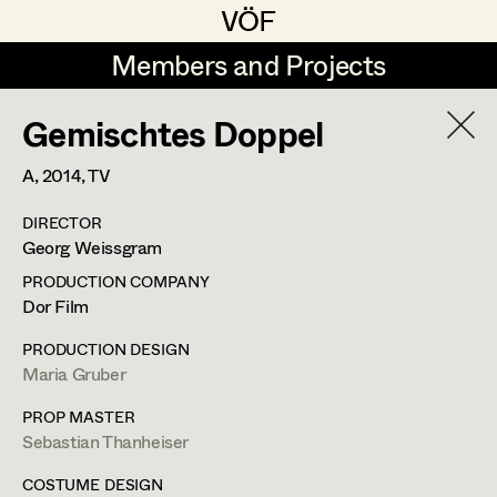
VÖF
VÖF
Members and Projects
Members and Projects
Gemischtes Doppel
DE
EN
HOME
A,
2014
, TV
Michael Aberer
Production Design
Suche
Log in
DIRECTOR
Michael Buchart
Production Design Assistant
Georg Weissgram
Art Department
Jana Druskovic
PRODUCTION COMPANY
Dor Film
Andreas Gombotz
Art Direction
Costume Department
PRODUCTION DESIGN
Juliane Gstättner
Assistant Art Director
Maria Gruber
Retired Members
Christian Haizinger
PROP MASTER
Sebastian Thanheiser
Honorary Members
Peter Hofmann
Set Decoration
In Memoriam
COSTUME DESIGN