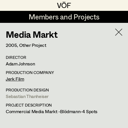
VÖF
VÖF
Members and Projects
Members and Projects
Media Markt
DE
EN
HOME
2005
, Other Project
Michael Aberer
Production Design
Suche
Log in
DIRECTOR
Michael Buchart
Production Design Assistant
Adam Johnson
Art Department
Jana Druskovic
PRODUCTION COMPANY
Jerk Film
Andreas Gombotz
Art Direction
Costume Department
PRODUCTION DESIGN
Juliane Gstättner
Assistant Art Director
Sebastian Thanheiser
PROJECT DESCRIPTION
Retired Members
Christian Haizinger
Commercial Media Markt -Blödmann-4 Spots
Honorary Members
Peter Hofmann
Set Decoration
In Memoriam