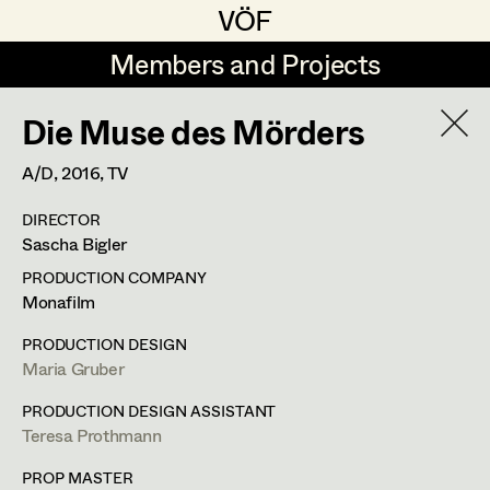
VÖF
VÖF
Members and Projects
Members and Projects
Die Muse des Mörders
DE
EN
HOME
A/D,
2016
, TV
Michael Aberer
Production Design
Suche
Log in
DIRECTOR
Michael Buchart
Production Design Assistant
Sascha Bigler
Art Department
Jana Druskovic
PRODUCTION COMPANY
Monafilm
Andreas Gombotz
Art Direction
Costume Department
PRODUCTION DESIGN
Juliane Gstättner
Assistant Art Director
Maria Gruber
Retired Members
Christian Haizinger
PRODUCTION DESIGN ASSISTANT
Teresa Prothmann
Honorary Members
Peter Hofmann
Set Decoration
In Memoriam
PROP MASTER