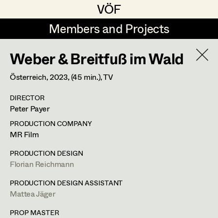
VÖF
VÖF
Members and Projects
Members and Projects
Weber & Breitfuß im Wald
DE
EN
HOME
Österreich,
2023
, (45 min.)
, TV
Michael Aberer
Production Design
Suche
Log in
DIRECTOR
Michael Buchart
Production Design Assistant
Peter Payer
Art Department
Jana Druskovic
PRODUCTION COMPANY
MR Film
Andreas Gombotz
Art Direction
Costume Department
PRODUCTION DESIGN
Juliane Gstättner
Assistant Art Director
Florian Reichmann
Retired Members
Christian Haizinger
PRODUCTION DESIGN ASSISTANT
Mattea Jäger
Honorary Members
Peter Hofmann
Set Decoration
In Memoriam
PROP MASTER