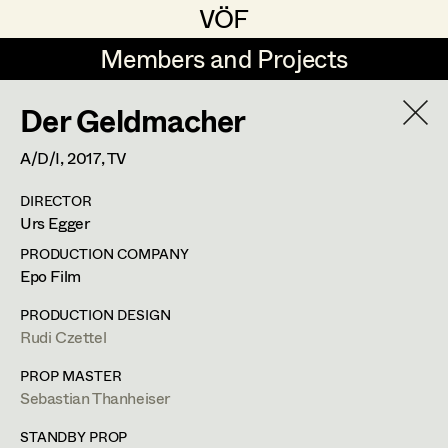
VÖF
VÖF
Members and Projects
Members and Projects
Der Geldmacher
DE
EN
HOME
A/D/I,
2017
, TV
Michael Aberer
Production Design
Suche
Log in
DIRECTOR
Michael Buchart
Production Design Assistant
Urs Egger
Art Department
Jana Druskovic
PRODUCTION COMPANY
Epo Film
Andreas Gombotz
Art Direction
Costume Department
PRODUCTION DESIGN
Juliane Gstättner
Assistant Art Director
Rudi Czettel
Retired Members
Christian Haizinger
PROP MASTER
Sebastian Thanheiser
Honorary Members
Peter Hofmann
Set Decoration
In Memoriam
STANDBY PROP