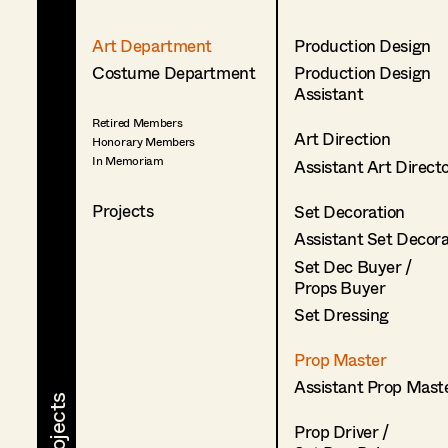
Art Department
Production Design
Costume Department
Production Design
Assistant
Retired Members
Art Direction
Honorary Members
In Memoriam
Assistant Art Direct
Projects
Set Decoration
Assistant Set Decor
Set Dec Buyer /
Props Buyer
Set Dressing
Prop Master
Assistant Prop Mast
Prop Driver /