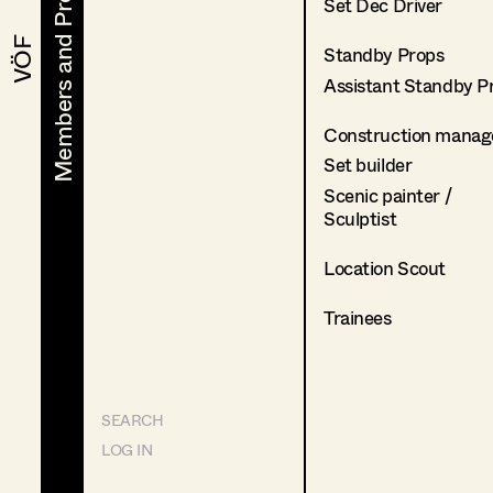
Members and Projects
Members and Projects
Set Dec Driver
VÖF
VÖF
Standby Props
Assistant Standby P
Construction manag
Set builder
Scenic painter /
Sculptist
Location Scout
Trainees
SEARCH
LOG IN