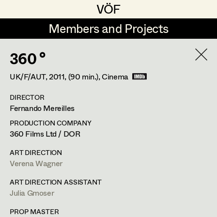
VÖF
VÖF
Members and Projects
Members and Projects
360 °
DE
EN
HOME
UK/F/AUT,
2011
, (90 min.)
, Cinema
Michael Aberer
Production Design
Suche
Log in
DIRECTOR
Michael Buchart
Production Design Assistant
Fernando Mereilles
Art Department
Jana Druskovic
PRODUCTION COMPANY
360 Films Ltd / DOR
Andreas Gombotz
Art Direction
Costume Department
ART DIRECTION
Juliane Gstättner
Assistant Art Director
Verena Wagner
Retired Members
Christian Haizinger
ART DIRECTION ASSISTANT
Julia Gmoser
Honorary Members
Peter Hofmann
Set Decoration
In Memoriam
PROP MASTER