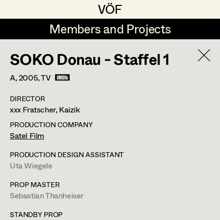
VÖF
VÖF
Members and Projects
Members and Projects
SOKO Donau - Staffel 1
DE
EN
HOME
A,
2005
, TV
Michael Aberer
Production Design
Suche
Log in
DIRECTOR
Michael Buchart
Production Design Assistant
xxx Fratscher, Kaizik
Art Department
Jana Druskovic
PRODUCTION COMPANY
Satel Film
Andreas Gombotz
Art Direction
Costume Department
PRODUCTION DESIGN ASSISTANT
Juliane Gstättner
Assistant Art Director
Uta Wiegele
Retired Members
Christian Haizinger
PROP MASTER
Sebastian Thanheiser
Honorary Members
Peter Hofmann
Set Decoration
In Memoriam
STANDBY PROP