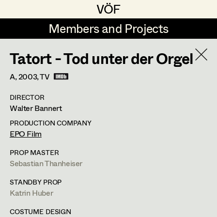
VÖF
VÖF
Members and Projects
Members and Projects
Tatort - Tod unter der Orgel
DE
EN
HOME
A,
2003
, TV
Michael Aberer
Production Design
Suche
Log in
DIRECTOR
Michael Buchart
Production Design Assistant
Walter Bannert
Art Department
Jana Druskovic
PRODUCTION COMPANY
EPO Film
Andreas Gombotz
Art Direction
Costume Department
PROP MASTER
Juliane Gstättner
Assistant Art Director
Sebastian Thanheiser
Retired Members
Christian Haizinger
STANDBY PROP
Katrin Huber
Honorary Members
Peter Hofmann
Set Decoration
In Memoriam
COSTUME DESIGN