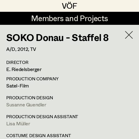
VÖF
VÖF
Members and Projects
Members and Projects
SOKO Donau - Staffel 8
DE
EN
HOME
A/D,
2012
, TV
Veronika Albert
Costume Designer
Suche
Log in
DIRECTOR
Marlene Auer-Pleyl
Costume Supervisor
E. Riedelsberger
Art Department
Maria-Theresia Bartl
Assistant Costume Designer
PRODUCTION COMPANY
Satel-Film
Elisabeth Binder-Neururer
Costume Department
PRODUCTION DESIGN
Christoph Birkner
Costume Coordinator
Susanne Quendler
Retired Members
Zizi Bohrer-Lehner
PRODUCTION DESIGN ASSISTANT
Lisa Müller
Honorary Members
Monika Buttinger
Set Costumer Supervisor
In Memoriam
COSTUME DESIGN ASSISTANT