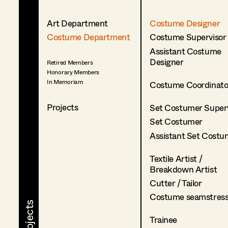
Art Department
Costume Designer
Costume Department
Costume Supervisor
Assistant Costume
Designer
Retired Members
Honorary Members
In Memoriam
Costume Coordinato
Projects
Set Costumer Superv
Set Costumer
Assistant Set Costu
Textile Artist /
Breakdown Artist
Cutter / Tailor
Costume seamstres
Trainee