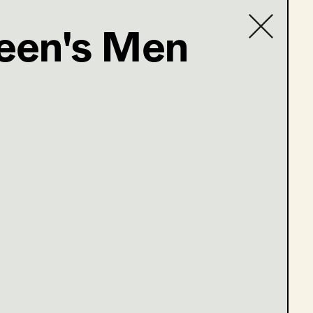
ueen's Men
Contact list