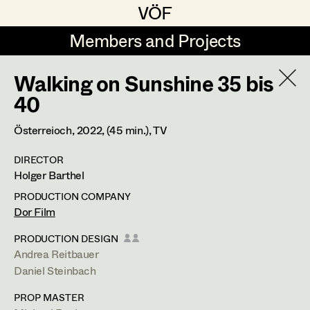
VÖF
VÖF
Members and Projects
Members and Projects
Walking on Sunshine 35 bis
DE
EN
HOME
40
Veronika Albert
Costume Designer
Suche
Log in
Österreioch,
2022
, (45 min.)
, TV
Marlene Auer-Pleyl
Costume Supervisor
DIRECTOR
Art Department
Holger Barthel
Maria-Theresia Bartl
Assistant Costume Designer
PRODUCTION COMPANY
Elisabeth Binder-Neururer
Costume Department
Dor Film
Christoph Birkner
Costume Coordinator
PRODUCTION DESIGN
Andrea Reitbauer
Retired Members
Zizi Bohrer-Lehner
Daniel Steinbach
Honorary Members
Monika Buttinger
Set Costumer Supervisor
PROP MASTER
In Memoriam