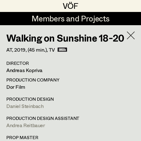
VÖF
VÖF
Members and Projects
Members and Projects
Walking on Sunshine 18-20
DE
EN
HOME
AT,
2019
, (45 min.)
, TV
Veronika Albert
Costume Designer
Suche
Log in
DIRECTOR
Marlene Auer-Pleyl
Costume Supervisor
Andreas Kopriva
Art Department
Maria-Theresia Bartl
Assistant Costume Designer
PRODUCTION COMPANY
Dor Film
Elisabeth Binder-Neururer
Costume Department
PRODUCTION DESIGN
Christoph Birkner
Costume Coordinator
Daniel Steinbach
Retired Members
Zizi Bohrer-Lehner
PRODUCTION DESIGN ASSISTANT
Andrea Reitbauer
Honorary Members
Monika Buttinger
Set Costumer Supervisor
In Memoriam
PROP MASTER