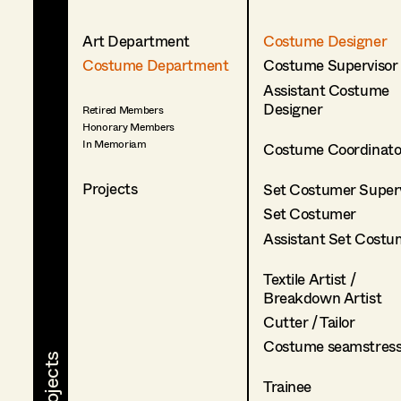
Art Department
Costume Designer
Costume Department
Costume Supervisor
Assistant Costume
Designer
Retired Members
Honorary Members
In Memoriam
Costume Coordinato
Projects
Set Costumer Superv
Set Costumer
Assistant Set Costu
Textile Artist /
Breakdown Artist
Cutter / Tailor
Costume seamstres
Trainee