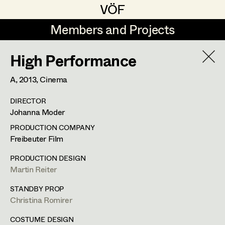
VÖF
VÖF
Members and Projects
Members and Projects
High Performance
DE
EN
HOME
A,
2013
, Cinema
Veronika Albert
Suche
Log in
DIRECTOR
Marlene Auer-Pleyl
Johanna Moder
Art Department
Maria-Theresia Bartl
PRODUCTION COMPANY
Freibeuter Film
Elisabeth Binder-Neururer
Costume Department
PRODUCTION DESIGN
Christoph Birkner
Martin Reiter
Retired Members
Zizi Bohrer-Lehner
STANDBY PROP
Christina Romirer
Honorary Members
Monika Buttinger
In Memoriam
COSTUME DESIGN