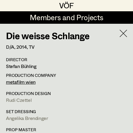
VÖF
VÖF
Members and Projects
Members and Projects
Die weisse Schlange
DE
EN
HOME
D/A,
2014
, TV
Veronika Albert
Suche
Log in
DIRECTOR
Marlene Auer-Pleyl
Stefan Bühling
Art Department
Maria-Theresia Bartl
PRODUCTION COMPANY
metafilm wien
Elisabeth Binder-Neururer
Costume Department
PRODUCTION DESIGN
Christoph Birkner
Rudi Czettel
Retired Members
Zizi Bohrer-Lehner
SET DRESSING
Angelika Brendinger
Honorary Members
Monika Buttinger
In Memoriam
PROP MASTER