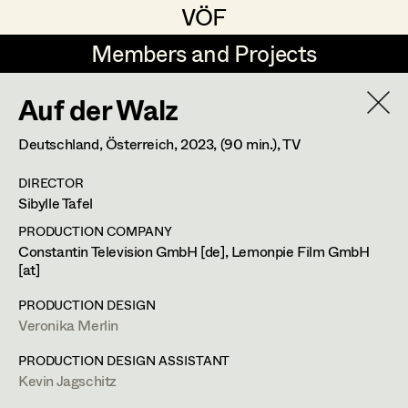
VÖF
VÖF
Members and Projects
Members and Projects
Auf der Walz
DE
EN
HOME
Deutschland, Österreich,
2023
, (90 min.)
, TV
Veronika Albert
Suche
Log in
DIRECTOR
Marlene Auer-Pleyl
Sibylle Tafel
Art Department
Maria-Theresia Bartl
PRODUCTION COMPANY
Constantin Television GmbH [de], Lemonpie Film GmbH
Elisabeth Binder-Neururer
[at]
Costume Department
Christoph Birkner
PRODUCTION DESIGN
Veronika Merlin
Retired Members
Zizi Bohrer-Lehner
PRODUCTION DESIGN ASSISTANT
Honorary Members
Monika Buttinger
Kevin Jagschitz
In Memoriam