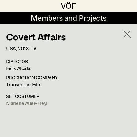
VÖF
VÖF
Members and Projects
Members and Projects
Covert Affairs
DE
EN
HOME
USA,
2013
, TV
Veronika Albert
Suche
Log in
DIRECTOR
Marlene Auer-Pleyl
Félix Alcála
Art Department
Maria-Theresia Bartl
PRODUCTION COMPANY
Transmitter Film
Elisabeth Binder-Neururer
Costume Department
SET COSTUMER
Christoph Birkner
Marlene Auer-Pleyl
Retired Members
Zizi Bohrer-Lehner
Honorary Members
Monika Buttinger
In Memoriam