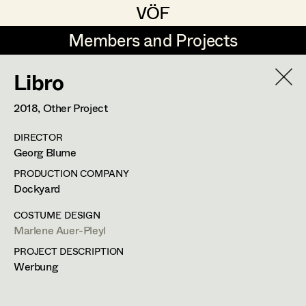
VÖF
VÖF
Members and Projects
Members and Projects
Libro
DE
EN
HOME
2018
, Other Project
Veronika Albert
Suche
Log in
DIRECTOR
Marlene Auer-Pleyl
Georg Blume
Art Department
Maria-Theresia Bartl
PRODUCTION COMPANY
Dockyard
Elisabeth Binder-Neururer
Costume Department
COSTUME DESIGN
Christoph Birkner
Marlene Auer-Pleyl
PROJECT DESCRIPTION
Retired Members
Zizi Bohrer-Lehner
Werbung
Honorary Members
Monika Buttinger
In Memoriam