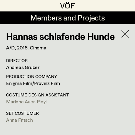
VÖF
VÖF
Members and Projects
Members and Projects
Hannas schlafende Hunde
DE
EN
HOME
A/D,
2015
, Cinema
Veronika Albert
Suche
Log in
DIRECTOR
Marlene Auer-Pleyl
Andreas Gruber
Art Department
Maria-Theresia Bartl
PRODUCTION COMPANY
Enigma Film/Provinz Film
Elisabeth Binder-Neururer
Costume Department
COSTUME DESIGN ASSISTANT
Christoph Birkner
Marlene Auer-Pleyl
Retired Members
Zizi Bohrer-Lehner
SET COSTUMER
Anna Fritsch
Honorary Members
Monika Buttinger
In Memoriam