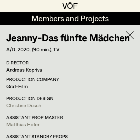
VÖF
VÖF
Members and Projects
Members and Projects
Jeanny-Das fünfte Mädchen
DE
EN
HOME
A/D,
2020
, (90 min.)
, TV
Veronika Albert
Suche
Log in
DIRECTOR
Marlene Auer-Pleyl
Andreas Kopriva
Art Department
Maria-Theresia Bartl
PRODUCTION COMPANY
Graf-Film
Elisabeth Binder-Neururer
Costume Department
PRODUCTION DESIGN
Christoph Birkner
Christine Dosch
Retired Members
Zizi Bohrer-Lehner
ASSISTANT PROP MASTER
Matthias Hofer
Honorary Members
Monika Buttinger
In Memoriam
ASSISTANT STANDBY PROPS