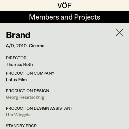
VÖF
VÖF
Members and Projects
Members and Projects
Brand
DE
EN
HOME
A/D,
2010
, Cinema
Rudi Czettel
Production Design
Suche
Log in
DIRECTOR
Gerhard Dohr
Production Design Assistant
Thomas Roth
Art Department
Andreas Donhauser
PRODUCTION COMPANY
Lotus Film
Christine Dosch
Art Direction
Uta Wiegele
Costume Department
PRODUCTION DESIGN
Christine Egger
Assistant Art Director
Georg Resetschnig
Production Design
,
Production Design
Retired Members
Andreas Ertl
PRODUCTION DESIGN ASSISTANT
Assistant
Uta Wiegele
Honorary Members
Gerald Freimuth
Set Decoration
In Memoriam
STANDBY PROP