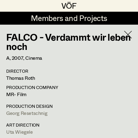
VÖF
VÖF
Members and Projects
Members and Projects
FALCO - Verdammt wir leben
DE
EN
HOME
noch
Rudi Czettel
Production Design
Suche
Log in
A,
2007
, Cinema
Gerhard Dohr
Production Design Assistant
DIRECTOR
Art Department
Thomas Roth
Andreas Donhauser
PRODUCTION COMPANY
Christine Dosch
Art Direction
Uta Wiegele
Costume Department
MR- Film
Christine Egger
Assistant Art Director
PRODUCTION DESIGN
Production Design
,
Production Design
Georg Resetschnig
Retired Members
Andreas Ertl
Assistant
Honorary Members
ART DIRECTION
Gerald Freimuth
Set Decoration
Uta Wiegele
In Memoriam