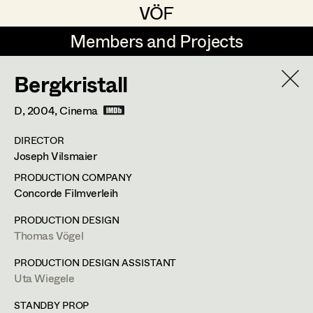
VÖF
VÖF
Members and Projects
Members and Projects
Bergkristall
DE
EN
HOME
D,
2004
, Cinema
Rudi Czettel
Production Design
Suche
Log in
DIRECTOR
Gerhard Dohr
Production Design Assistant
Joseph Vilsmaier
Art Department
Andreas Donhauser
PRODUCTION COMPANY
Concorde Filmverleih
Christine Dosch
Art Direction
Uta Wiegele
Costume Department
PRODUCTION DESIGN
Christine Egger
Assistant Art Director
Thomas Vögel
Production Design
,
Production Design
Retired Members
Andreas Ertl
PRODUCTION DESIGN ASSISTANT
Assistant
Uta Wiegele
Honorary Members
Gerald Freimuth
Set Decoration
In Memoriam
STANDBY PROP