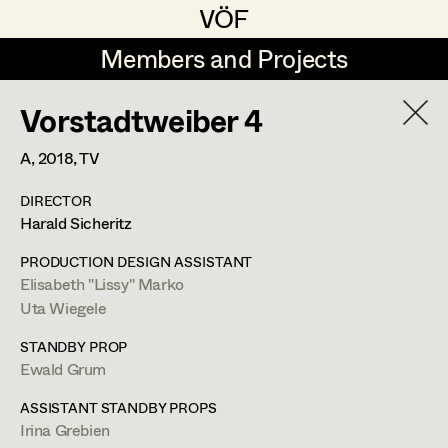
VÖF
VÖF
Members and Projects
Members and Projects
Vorstadtweiber 4
DE
EN
HOME
A,
2018
, TV
Rudi Czettel
Production Design
Suche
Log in
DIRECTOR
Gerhard Dohr
Production Design Assistant
Harald Sicheritz
Art Department
Andreas Donhauser
PRODUCTION DESIGN ASSISTANT
Elisabeth "Lissy" Marko
Christine Dosch
Art Direction
Uta Wiegele
Costume Department
Uta Wiegele
Christine Egger
Assistant Art Director
STANDBY PROP
Production Design
,
Production Design
Ewald Grum
Retired Members
Andreas Ertl
Assistant
Honorary Members
ASSISTANT STANDBY PROPS
Gerald Freimuth
Set Decoration
Irina Grebien
In Memoriam