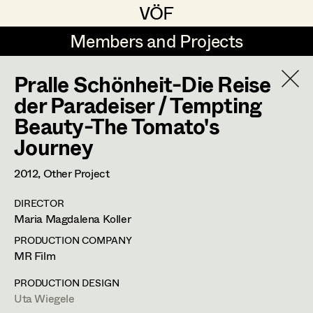
VÖF
VÖF
Members and Projects
Members and Projects
Pralle Schönheit-Die Reise
DE
EN
HOME
der Paradeiser / Tempting
Beauty-The Tomato's
Rudi Czettel
Production Design
Suche
Log in
Journey
Gerhard Dohr
Production Design Assistant
2012
, Other Project
Art Department
Andreas Donhauser
DIRECTOR
Christine Dosch
Art Direction
Uta Wiegele
Costume Department
Maria Magdalena Koller
Christine Egger
Assistant Art Director
PRODUCTION COMPANY
Production Design
,
Production Design
MR Film
Retired Members
Andreas Ertl
Assistant
Honorary Members
PRODUCTION DESIGN
Gerald Freimuth
Set Decoration
Uta Wiegele
In Memoriam