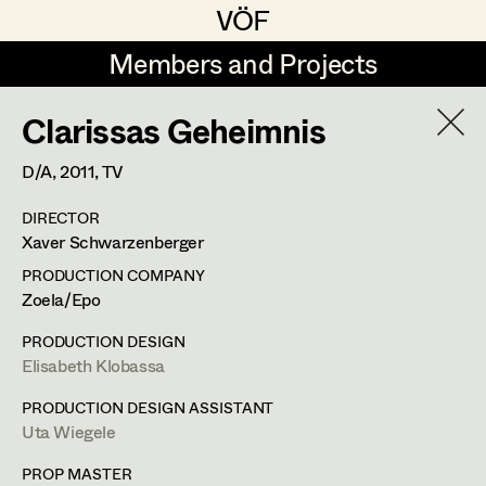
VÖF
VÖF
Members and Projects
Members and Projects
Clarissas Geheimnis
DE
EN
HOME
D/A,
2011
, TV
Rudi Czettel
Production Design
Suche
Log in
DIRECTOR
Gerhard Dohr
Production Design Assistant
Xaver Schwarzenberger
Art Department
Andreas Donhauser
PRODUCTION COMPANY
Zoela/Epo
Christine Dosch
Art Direction
Uta Wiegele
Costume Department
PRODUCTION DESIGN
Christine Egger
Assistant Art Director
Elisabeth Klobassa
Production Design
,
Production Design
Retired Members
Andreas Ertl
PRODUCTION DESIGN ASSISTANT
Assistant
Uta Wiegele
Honorary Members
Gerald Freimuth
Set Decoration
In Memoriam
PROP MASTER