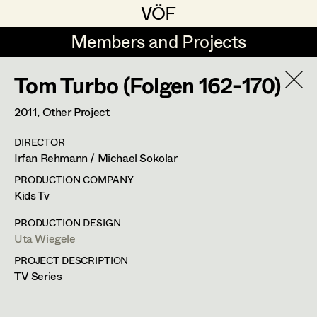
VÖF
VÖF
Members and Projects
Members and Projects
Tom Turbo (Folgen 162-170)
DE
EN
HOME
2011
, Other Project
Rudi Czettel
Production Design
Suche
Log in
DIRECTOR
Gerhard Dohr
Production Design Assistant
Irfan Rehmann / Michael Sokolar
Art Department
Andreas Donhauser
PRODUCTION COMPANY
Kids Tv
Christine Dosch
Art Direction
Uta Wiegele
Costume Department
PRODUCTION DESIGN
Christine Egger
Assistant Art Director
Uta Wiegele
Production Design
,
Production Design
PROJECT DESCRIPTION
Retired Members
Andreas Ertl
Assistant
TV Series
Honorary Members
Gerald Freimuth
Set Decoration
In Memoriam