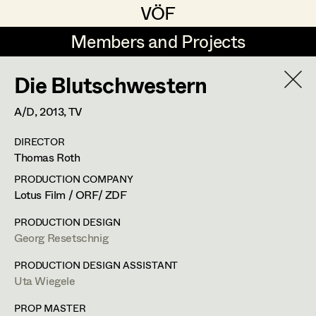
VÖF
VÖF
Members and Projects
Members and Projects
Die Blutschwestern
DE
EN
HOME
A/D,
2013
, TV
Rudi Czettel
Production Design
Suche
Log in
DIRECTOR
Gerhard Dohr
Production Design Assistant
Thomas Roth
Art Department
Andreas Donhauser
PRODUCTION COMPANY
Lotus Film / ORF/ ZDF
Christine Dosch
Art Direction
Uta Wiegele
Costume Department
PRODUCTION DESIGN
Christine Egger
Assistant Art Director
Georg Resetschnig
Production Design
,
Production Design
Retired Members
Andreas Ertl
PRODUCTION DESIGN ASSISTANT
Assistant
Uta Wiegele
Honorary Members
Gerald Freimuth
Set Decoration
In Memoriam
PROP MASTER