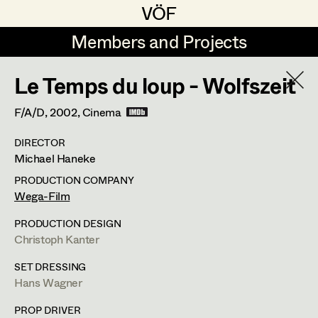
VÖF
VÖF
Members and Projects
Members and Projects
Le Temps du loup - Wolfszeit
DE
EN
HOME
F/A/D,
2002
, Cinema
Angelika Brendinger
Suche
Log in
DIRECTOR
Uli Fessler
Michael Haneke
Art Department
Gesche Glöyer
PRODUCTION COMPANY
Wega-Film
Rudolf Hummel
Peter Ecker
Costume Department
PRODUCTION DESIGN
Elisabeth Klobassa
Christoph Kanter
Retired Members
Retired Members
Christian Kranfuss
SET DRESSING
Hans Wagner
Honorary Members
Heidi Melinc
Cherubinistraße 17,
1220
Wien
In Memoriam
PROP DRIVER
m +43 664 102 81 76,
office@eckerdeko.at