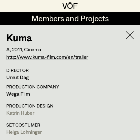
VÖF
VÖF
Members and Projects
Members and Projects
Kuma
DE
EN
HOME
A,
2011
, Cinema
Rudi Czettel
Production Design
Suche
Log in
http://www.kuma-film.com/en/trailer
Gerhard Dohr
Production Design Assistant
DIRECTOR
Umut Dag
Art Department
Andreas Donhauser
PRODUCTION COMPANY
Christine Dosch
Art Direction
Wega Film
Costume Department
Christine Egger
Assistant Art Director
PRODUCTION DESIGN
Katrin Huber
Retired Members
Andreas Ertl
SET COSTUMER
Honorary Members
Gerald Freimuth
Set Decoration
Helga Lohninger
In Memoriam