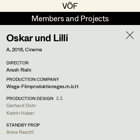
VÖF
VÖF
Members and Projects
Members and Projects
Oskar und Lilli
DE
EN
HOME
A,
2018
, Cinema
Rudi Czettel
Production Design
Suche
Log in
DIRECTOR
Gerhard Dohr
Production Design Assistant
Arash Riahi
Art Department
Andreas Donhauser
PRODUCTION COMPANY
Wega-Filmproduktionsges.m.b.H
Christine Dosch
Art Direction
Costume Department
PRODUCTION DESIGN
Christine Egger
Assistant Art Director
Gerhard Dohr
Katrin Huber
Retired Members
Andreas Ertl
STANDBY PROP
Honorary Members
Gerald Freimuth
Set Decoration
Anna Reschl
In Memoriam