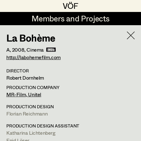
VÖF
VÖF
Members and Projects
Members and Projects
La Bohème
DE
EN
HOME
A,
2008
, Cinema
Rudi Czettel
Production Design
Suche
Log in
http://labohemefilm.com
Gerhard Dohr
Production Design Assistant
DIRECTOR
Robert Dornhelm
Art Department
Andreas Donhauser
PRODUCTION COMPANY
Christine Dosch
Art Direction
MR-Film, Unitel
Costume Department
Christine Egger
Assistant Art Director
PRODUCTION DESIGN
Florian Reichmann
Retired Members
Andreas Ertl
PRODUCTION DESIGN ASSISTANT
Honorary Members
Gerald Freimuth
Set Decoration
Katharina Lichtenberg
In Memoriam
Enid Löser