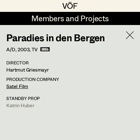
VÖF
VÖF
Members and Projects
Members and Projects
Paradies in den Bergen
DE
EN
HOME
A/D,
2003
, TV
Rudi Czettel
Production Design
Suche
Log in
DIRECTOR
Gerhard Dohr
Production Design Assistant
Hartmut Griesmayr
Art Department
Andreas Donhauser
PRODUCTION COMPANY
Satel Film
Christine Dosch
Art Direction
Costume Department
STANDBY PROP
Christine Egger
Assistant Art Director
Katrin Huber
Retired Members
Andreas Ertl
Honorary Members
Gerald Freimuth
Set Decoration
In Memoriam