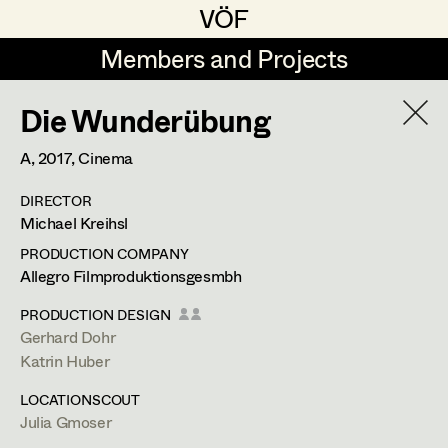
VÖF
VÖF
Members and Projects
Members and Projects
Die Wunderübung
DE
EN
HOME
A,
2017
, Cinema
Rudi Czettel
Production Design
Suche
Log in
DIRECTOR
Gerhard Dohr
Production Design Assistant
Michael Kreihsl
Art Department
Andreas Donhauser
PRODUCTION COMPANY
Allegro Filmproduktionsgesmbh
Christine Dosch
Art Direction
Costume Department
PRODUCTION DESIGN
Christine Egger
Assistant Art Director
Gerhard Dohr
Katrin Huber
Retired Members
Andreas Ertl
LOCATIONSCOUT
Honorary Members
Gerald Freimuth
Set Decoration
Julia Gmoser
In Memoriam