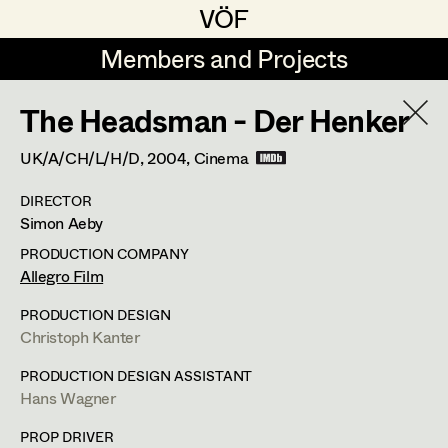
VÖF
VÖF
Members and Projects
Members and Projects
The Headsman - Der Henker
DE
EN
HOME
UK/A/CH/L/H/D,
2004
, Cinema
Rudi Czettel
Production Design
Suche
Log in
DIRECTOR
Gerhard Dohr
Production Design Assistant
Simon Aeby
Art Department
Andreas Donhauser
PRODUCTION COMPANY
Allegro Film
Christine Dosch
Art Direction
Costume Department
PRODUCTION DESIGN
Christine Egger
Assistant Art Director
Christoph Kanter
Retired Members
Andreas Ertl
PRODUCTION DESIGN ASSISTANT
Hans Wagner
Honorary Members
Gerald Freimuth
Set Decoration
In Memoriam
PROP DRIVER