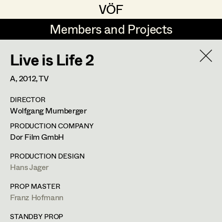
VÖF
VÖF
Members and Projects
Members and Projects
Live is Life 2
DE
EN
HOME
A,
2012
, TV
Rudi Czettel
Production Design
Suche
Log in
DIRECTOR
Gerhard Dohr
Production Design Assistant
Wolfgang Murnberger
Art Department
Andreas Donhauser
PRODUCTION COMPANY
Dor Film GmbH
Christine Dosch
Art Direction
Costume Department
PRODUCTION DESIGN
Christine Egger
Assistant Art Director
Hans Jager
Retired Members
Andreas Ertl
PROP MASTER
Franz Hofmann
Honorary Members
Gerald Freimuth
Set Decoration
In Memoriam
STANDBY PROP