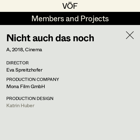
VÖF
VÖF
Members and Projects
Members and Projects
Nicht auch das noch
DE
EN
HOME
A,
2018
, Cinema
Rudi Czettel
Production Design
Suche
Log in
DIRECTOR
Gerhard Dohr
Production Design Assistant
Eva Spreitzhofer
Art Department
Andreas Donhauser
PRODUCTION COMPANY
Mona Film GmbH
Christine Dosch
Art Direction
Costume Department
PRODUCTION DESIGN
Christine Egger
Assistant Art Director
Katrin Huber
Retired Members
Andreas Ertl
Honorary Members
Gerald Freimuth
Set Decoration
In Memoriam