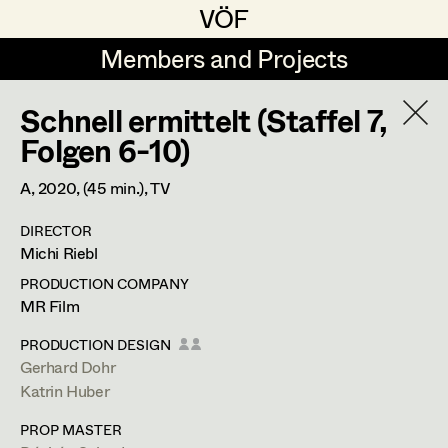
VÖF
VÖF
Members and Projects
Members and Projects
Schnell ermittelt (Staffel 7,
DE
EN
HOME
Folgen 6-10)
Rudi Czettel
Production Design
Suche
Log in
A,
2020
, (45 min.)
, TV
Gerhard Dohr
Production Design Assistant
DIRECTOR
Art Department
Michi Riebl
Andreas Donhauser
PRODUCTION COMPANY
Christine Dosch
Art Direction
Costume Department
MR Film
Christine Egger
Assistant Art Director
PRODUCTION DESIGN
Gerhard Dohr
Retired Members
Andreas Ertl
Katrin Huber
Honorary Members
Gerald Freimuth
Set Decoration
PROP MASTER
In Memoriam