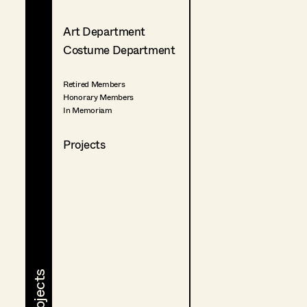
Art Department
Costume Department
Retired Members
Honorary Members
In Memoriam
Projects