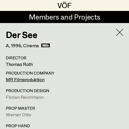
VÖF
VÖF
Members and Projects
Members and Projects
Der See
DE
EN
HOME
A,
1996
, Cinema
Veronika Albert
Suche
Log in
DIRECTOR
Marlene Auer-Pleyl
Thomas Roth
Art Department
Maria-Theresia Bartl
PRODUCTION COMPANY
MR Filmproduktion
Elisabeth Binder-Neururer
Martina List
Costume Department
PRODUCTION DESIGN
Christoph Birkner
Florian Reichmann
Costume Designer
,
Partner
Retired Members
Zizi Bohrer-Lehner
PROP MASTER
Werner Otto
Honorary Members
Monika Buttinger
FUNDUS 2: 5; Mittersteig 4/Gassenlokal,
FUNDUS: 5;
In Memoriam
PROP HAND
Nikolsdorfergasse 27-29/Gassenlokal