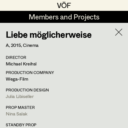
VÖF
VÖF
Members and Projects
Members and Projects
Liebe möglicherweise
DE
EN
HOME
A,
2015
, Cinema
Rudi Czettel
Production Design
Suche
Log in
DIRECTOR
Gerhard Dohr
Production Design Assistant
Michael Kreihsl
Art Department
Andreas Donhauser
PRODUCTION COMPANY
Wega-Film
Christine Dosch
Art Direction
Costume Department
PRODUCTION DESIGN
Christine Egger
Assistant Art Director
Julia Libiseller
Retired Members
Andreas Ertl
PROP MASTER
Nina Salak
Honorary Members
Gerald Freimuth
Set Decoration
In Memoriam
STANDBY PROP