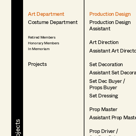
Art Department
Production Design
Costume Department
Production Design
Assistant
Retired Members
Art Direction
Honorary Members
In Memoriam
Assistant Art Direct
Projects
Set Decoration
Assistant Set Decor
Set Dec Buyer /
Props Buyer
Set Dressing
Prop Master
Assistant Prop Mast
Prop Driver /