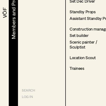
Members and Projects
Members and Projects
Set Dec Driver
VÖF
VÖF
Standby Props
Assistant Standby P
Construction manag
Set builder
Scenic painter /
Sculptist
Location Scout
Trainees
SEARCH
LOG IN