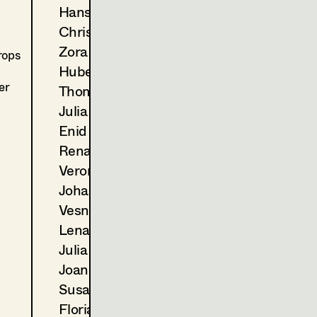
2024
Der Zweite Gang
Hans Jager
C. Molina, TV
Christoph Kanter
2023
Landkrimi - Schnee von ges
D. Wagner, TV
Zora Kats
rops
2022
Blind ermittelt - Tod im Wei
Hubert Klausner
T. Franzen, TV
er
Thomas Kurz
2022
Blind ermittelt - Mord an d
Julia Libiseller
A. Berrached, TV
Enid Löser
2021
Tage die es nicht gab (Folge 
Renate Martin
M. Unger, TV
2021
Wald
Veronika Merlin
E. Scharang, Cinema
Johannes Mücke
2020
Blind ermittelt - Kaltblut
Vesna Muhr
K. Mückstein, TV
Lena Müller
2020
Blind ermittelt - Zentralfrie
Julia Oberndorfinger
J. Chaabane, TV
2020
Das Glück ist ein Vogerl
Joanna Piestrzynska
C. Molina, TV
Susanne Quendler
2019
Blind ermittelt - Blutsbande
Florian Reichmann
J. Ben Chaabane, TV