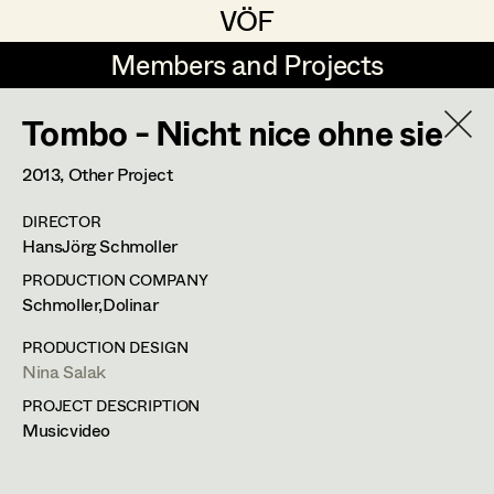
VÖF
VÖF
Members and Projects
Members and Projects
Tombo - Nicht nice ohne sie
DE
EN
HOME
2013
, Other Project
Rudi Czettel
Production Design
Suche
Log in
DIRECTOR
Gerhard Dohr
Production Design Assistant
HansJörg Schmoller
Art Department
Andreas Donhauser
PRODUCTION COMPANY
Schmoller,Dolinar
Christine Dosch
Art Direction
Costume Department
PRODUCTION DESIGN
Christine Egger
Assistant Art Director
Nina Salak
PROJECT DESCRIPTION
Retired Members
Andreas Ertl
Musicvideo
Honorary Members
Gerald Freimuth
Set Decoration
In Memoriam