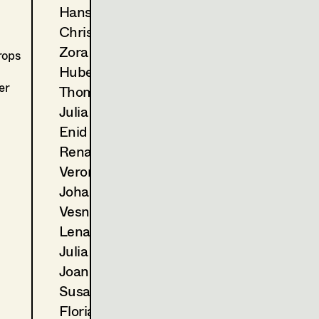
2024
Der Zweite Gang
Hans Jager
C. Molina, TV
Christoph Kanter
2023
Landkrimi - Schnee von ges
D. Wagner, TV
Zora Kats
rops
2022
Blind ermittelt - Tod im Wei
Hubert Klausner
T. Franzen, TV
er
Thomas Kurz
2022
Blind ermittelt - Mord an d
Julia Libiseller
A. Berrached, TV
Enid Löser
2021
Tage die es nicht gab (Folge 
Renate Martin
M. Unger, TV
2021
Wald
Veronika Merlin
E. Scharang, Cinema
Johannes Mücke
2020
Blind ermittelt - Kaltblut
Vesna Muhr
K. Mückstein, TV
Lena Müller
2020
Blind ermittelt - Zentralfrie
Julia Oberndorfinger
J. Chaabane, TV
2020
Das Glück ist ein Vogerl
Joanna Piestrzynska
C. Molina, TV
Susanne Quendler
2019
Blind ermittelt - Blutsbande
Florian Reichmann
J. Ben Chaabane, TV