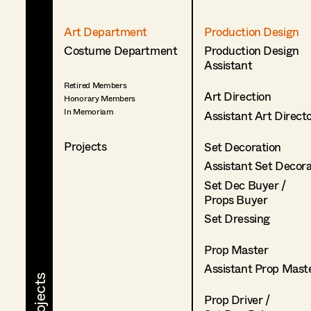
Art Department
Production Design
Costume Department
Production Design
Assistant
Retired Members
Art Direction
Honorary Members
In Memoriam
Assistant Art Direct
Projects
Set Decoration
Assistant Set Decor
Set Dec Buyer /
Props Buyer
Set Dressing
Prop Master
Assistant Prop Mast
Prop Driver /