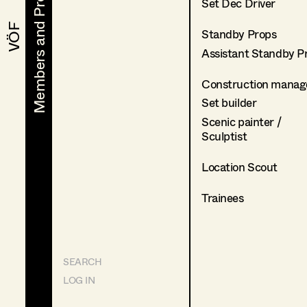
Members and Projects
Members and Projects
Set Dec Driver
VÖF
VÖF
Standby Props
Assistant Standby P
Construction manag
Set builder
Scenic painter /
Sculptist
Location Scout
Trainees
SEARCH
LOG IN